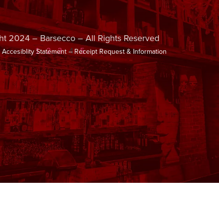
ht 2024 – Barsecco – All Rights Reserved
–
Accesiblity Statement
–
Receipt Request & Information
1
2
3
4
5