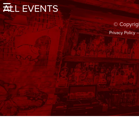
ALL EVENTS
© Copyrig
Privacy Policy