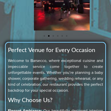
Perfect Venue for Every Occasion
Welcome to Barsecco, where exceptional cuisine and
impeccable service come together to create
unforgettable events. Whether you’re planning a baby
shower, corporate gathering, wedding rehearsal, or any
kind of celebration, our restaurant provides the perfect
backdrop for your special occasion.
Why Choose Us?
Elegant Ambiance:
Our beautifully designed interiors