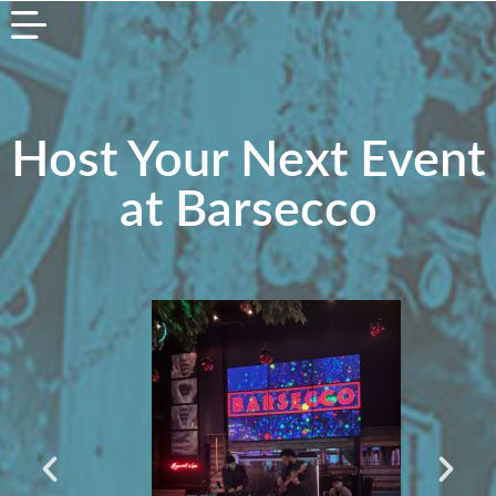
Host Your Next Event
at Barsecco