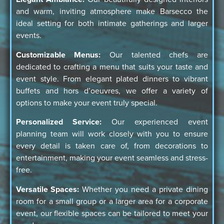
and warm, inviting atmosphere make Barsecco the
ideal setting for both intimate gatherings and larger
events.
Customizable Menus:
Our talented chefs are
dedicated to crafting a menu that suits your taste and
event style. From elegant plated dinners to vibrant
buffets and hors d’oeuvres, we offer a variety of
options to make your event truly special.
Personalized Service:
Our experienced event
planning team will work closely with you to ensure
every detail is taken care of, from decorations to
entertainment, making your event seamless and stress-
free.
Versatile Spaces:
Whether you need a private dining
room for a small group or a larger area for a corporate
event, our flexible spaces can be tailored to meet your