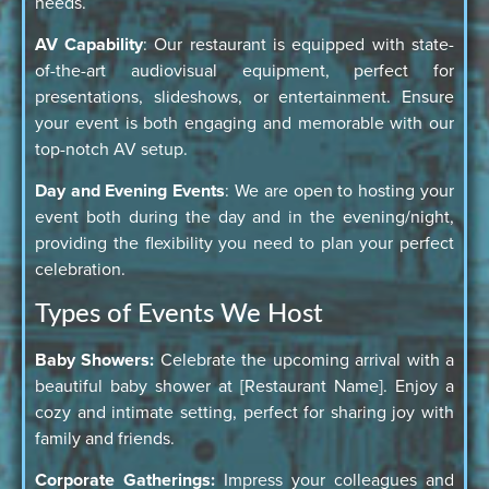
needs.
AV Capability
: Our restaurant is equipped with state-
of-the-art audiovisual equipment, perfect for
presentations, slideshows, or entertainment. Ensure
your event is both engaging and memorable with our
top-notch AV setup.
Day and Evening Events
: We are open to hosting your
event both during the day and in the evening/night,
providing the flexibility you need to plan your perfect
celebration.
Types of Events We Host
Baby Showers:
Celebrate the upcoming arrival with a
beautiful baby shower at [Restaurant Name]. Enjoy a
cozy and intimate setting, perfect for sharing joy with
family and friends.
Corporate Gatherings:
Impress your colleagues and