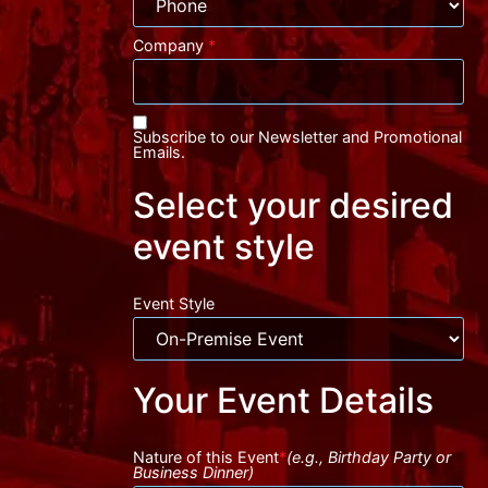
Company
*
Subscribe to our Newsletter and Promotional
Emails.
Select your desired
event style
Event Style
Your Event Details
Nature of this Event
*
(e.g., Birthday Party or
Business Dinner)