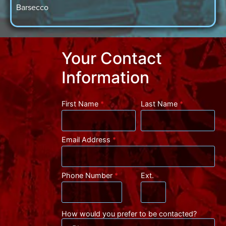
Barsecco
Your Contact
Information
First Name
*
Last Name
*
Email Address
*
Phone Number
*
Ext.
How would you prefer to be contacted?