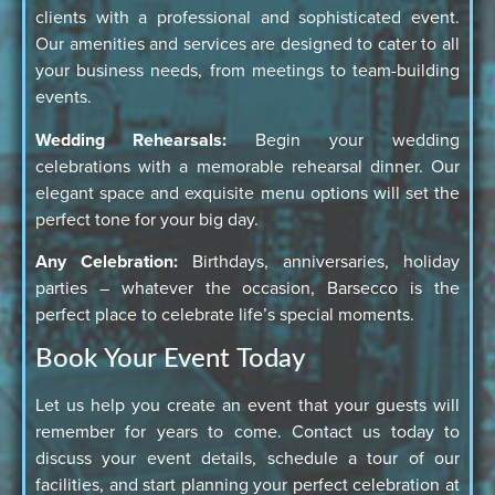
clients with a professional and sophisticated event.
Our amenities and services are designed to cater to all
your business needs, from meetings to team-building
events.
Wedding Rehearsals:
Begin your wedding
celebrations with a memorable rehearsal dinner. Our
elegant space and exquisite menu options will set the
perfect tone for your big day.
Any Celebration:
Birthdays, anniversaries, holiday
parties – whatever the occasion, Barsecco is the
perfect place to celebrate life’s special moments.
Book Your Event Today
Let us help you create an event that your guests will
remember for years to come. Contact us today to
discuss your event details, schedule a tour of our
facilities, and start planning your perfect celebration at