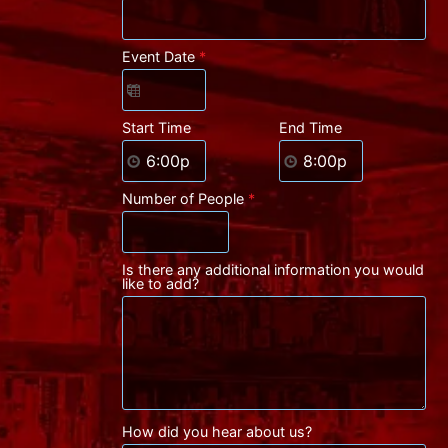
Event Date
*
Start Time
End Time
Number of People
*
Is there any additional information you would
like to add?
How did you hear about us?