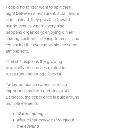
People no longer want to split their
night between a restaurant, a bar, and a
club. Instead, they gravitate toward
hybrid venues where everything
happens organically: enjoying dinner,
sharing cocktails, listening to music, and
continuing the evening within the same
atmosphere.
That shift explains the growing
popularity of searches related to
restaurant and lounge Brickell.
Today, ambiance carries as much
importance as food and drinks. At
Barsecco, the experience is built around
multiple elements:
Warm lighting
Music that evolves throughout
the evening