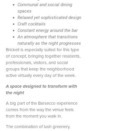
Communal and social dining
spaces
Relaxed yet sophisticated design
Craft cocktails
Constant energy around the bar
An atmosphere that transitions
naturally as the night progresses
Brickell is especially suited for this type
of concept, bringing together residents,
professionals, visitors, and social
groups that keep the neighborhood
active virtually every day of the week.
A space designed to transform with
the night
A big part of the Barsecco experience
comes from the way the venue feels
from the moment you walk in.
The combination of lush greenery,