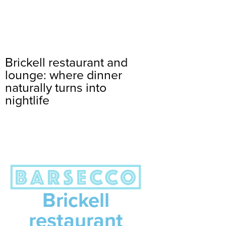
Brickell restaurant and
lounge: where dinner
naturally turns into
nightlife
Brickell
restaurant