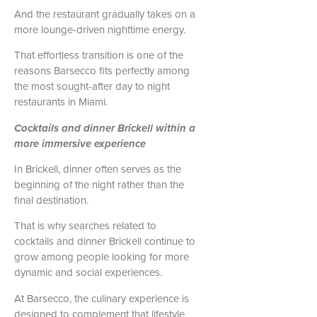
And the restaurant gradually takes on a
more lounge-driven nighttime energy.
That effortless transition is one of the
reasons Barsecco fits perfectly among
the most sought-after day to night
restaurants in Miami.
Cocktails and dinner Brickell within a
more immersive experience
In Brickell, dinner often serves as the
beginning of the night rather than the
final destination.
That is why searches related to
cocktails and dinner Brickell continue to
grow among people looking for more
dynamic and social experiences.
At Barsecco, the culinary experience is
designed to complement that lifestyle.