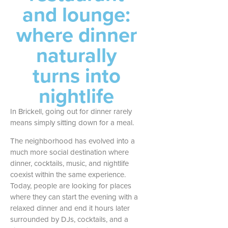
and lounge:
where dinner
naturally
turns into
nightlife
In Brickell, going out for dinner rarely
means simply sitting down for a meal.
The neighborhood has evolved into a
much more social destination where
dinner, cocktails, music, and nightlife
coexist within the same experience.
Today, people are looking for places
where they can start the evening with a
relaxed dinner and end it hours later
surrounded by DJs, cocktails, and a