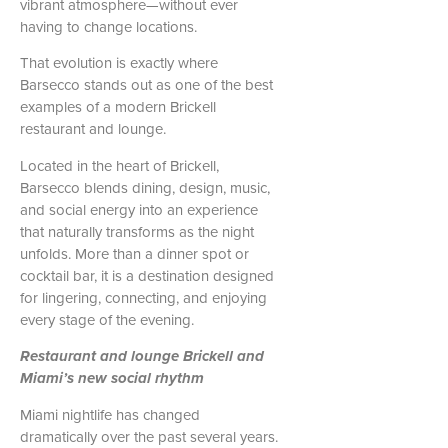
vibrant atmosphere—without ever
having to change locations.
That evolution is exactly where
Barsecco stands out as one of the best
examples of a modern Brickell
restaurant and lounge.
Located in the heart of Brickell,
Barsecco blends dining, design, music,
and social energy into an experience
that naturally transforms as the night
unfolds. More than a dinner spot or
cocktail bar, it is a destination designed
for lingering, connecting, and enjoying
every stage of the evening.
Restaurant and lounge Brickell and
Miami’s new social rhythm
Miami nightlife has changed
dramatically over the past several years.