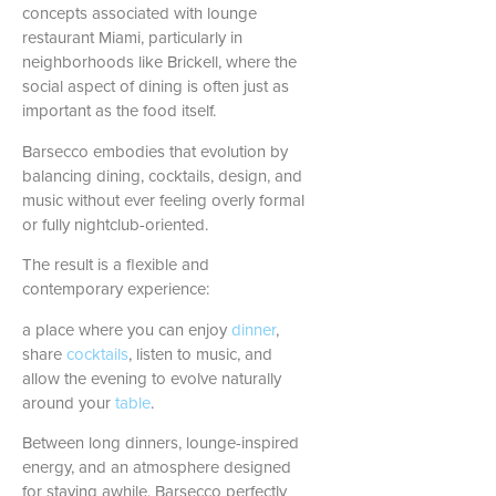
concepts associated with lounge
restaurant Miami, particularly in
neighborhoods like Brickell, where the
social aspect of dining is often just as
important as the food itself.
Barsecco embodies that evolution by
balancing dining, cocktails, design, and
music without ever feeling overly formal
or fully nightclub-oriented.
The result is a flexible and
contemporary experience:
a place where you can enjoy
dinner
,
share
cocktails
, listen to music, and
allow the evening to evolve naturally
around your
table
.
Between long dinners, lounge-inspired
energy, and an atmosphere designed
for staying awhile, Barsecco perfectly