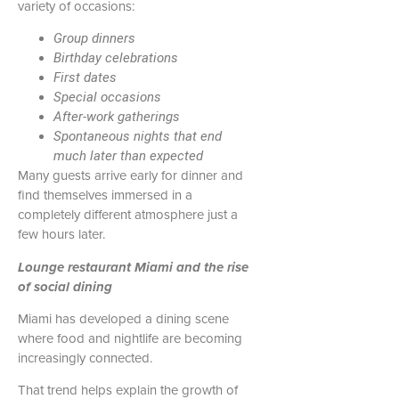
variety of occasions:
Group dinners
Birthday celebrations
First dates
Special occasions
After-work gatherings
Spontaneous nights that end
much later than expected
Many guests arrive early for dinner and
find themselves immersed in a
completely different atmosphere just a
few hours later.
Lounge restaurant Miami and the rise
of social dining
Miami has developed a dining scene
where food and nightlife are becoming
increasingly connected.
That trend helps explain the growth of