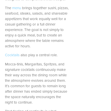
The
menu
brings together sushi, pizzas,
seafood, steaks, salads, and shareable
appetizers that work equally well for a
casual gathering or a full dinner
experience. The goal is not simply to
enjoy a quick meal, but to create an
atmosphere where the table remains
active for hours.
Cocktails
also play a central role.
Mocca-tinis, Margaritas, Spritzes, and
signature cocktails continuously make
their way across the dining room while
the atmosphere evolves around them.
It’s common for guests to remain long
after dinner has ended simply because
the space naturally encourages the
night to continue.