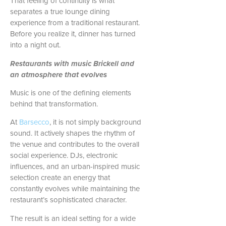
That feeling of continuity is what
separates a true lounge dining
experience from a traditional restaurant.
Before you realize it, dinner has turned
into a night out.
Restaurants with music Brickell and
an atmosphere that evolves
Music is one of the defining elements
behind that transformation.
At
Barsecco
, it is not simply background
sound. It actively shapes the rhythm of
the venue and contributes to the overall
social experience. DJs, electronic
influences, and an urban-inspired music
selection create an energy that
constantly evolves while maintaining the
restaurant’s sophisticated character.
The result is an ideal setting for a wide