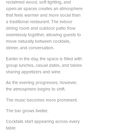
reclaimed wood, soft lighting, and
open-air spaces creates an atmosphere
that feels warmer and more social than
a traditional restaurant. The indoor
dining room and outdoor patio flow
seamlessly together, allowing guests to
move naturally between cocktails,
dinner, and conversation.
Earlier in the day, the space is filled with
group lunches, casual dates, and tables
sharing appetizers and wine.
As the evening progresses, however,
the atmosphere begins to shift.
The music becomes more prominent.
The bar grows livelier.
Cocktails start appearing across every
table.